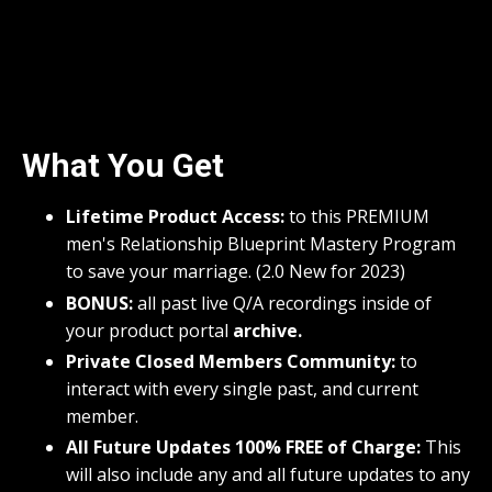
What You Get
Lifetime Product Access:
to this PREMIUM
men's Relationship Blueprint Mastery Program
to save your marriage. (2.0 New for 2023)
BONUS:
all past live Q/A recordings inside of
your product portal
archive.
Private Closed Members Community:
to
interact with every single past, and current
member.
All Future Updates 100% FREE of Charge:
This
will also include any and all future updates to any