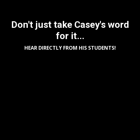
Don't just take Casey's word
for it...
HEAR DIRECTLY FROM HIS STUDENTS!