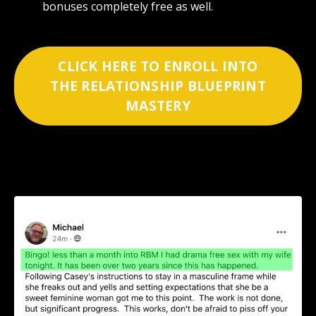
bonuses completely free as well.
CLICK HERE TO ENROLL INTO
THE RELATIONSHIP BLUEPRINT
MASTERY