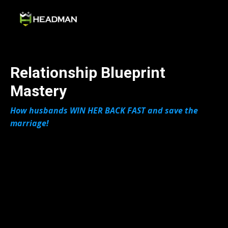
Relationship Blueprint
Mastery
How husbands WIN HER BACK FAST and save the
marriage!