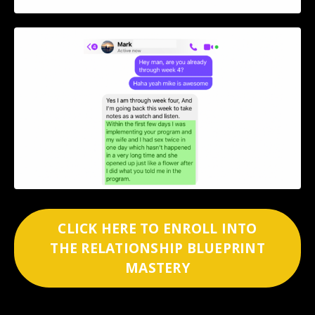
CLICK HERE TO ENROLL INTO
THE RELATIONSHIP BLUEPRINT
MASTERY