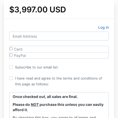
$3,997.00 USD
Log in
Card
PayPal
Subscribe to our email list.
I have read and agree to the terms and conditions of
this page as follows:
Once checked out, all sales are final.
Please do
NOT
purchase this unless you can easily
afford it.
By checking this box, you agree to all terms and