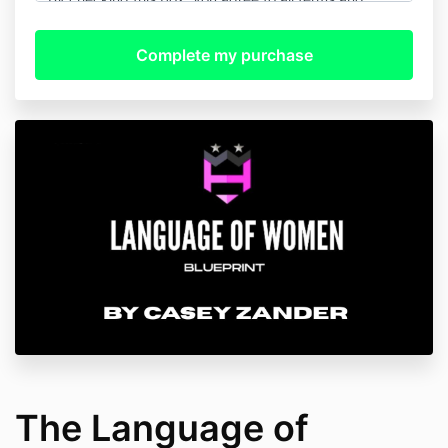
condition and will be instantly granted product
access.
We do not allow refunds for any reason.
The Language of