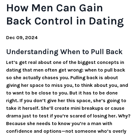
How Men Can Gain
Back Control in Dating
Dec 09, 2024
Understanding When to Pull Back
Let’s get real about one of the biggest concepts in
dating that men often get wrong: when to pull back
so she actually chases you. Pulling back is about
giving her space to miss you, to think about you, and
to want to be close to you. But it has to be done
right. If you don’t give her this space, she’s going to
take it herself. She’ll create mini breakups or cause
drama just to test if you’re scared of losing her. Why?
Because she needs to know you’re a man with
confidence and options—not someone who’s overly