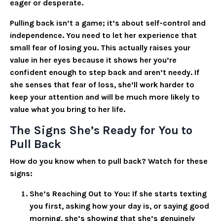
eager or desperate.
Pulling back isn’t a game; it’s about self-control and
independence.
You need to let her experience that
small fear of losing you. This actually raises your
value in her eyes because it shows her you’re
confident enough to step back and aren’t needy. If
she senses that fear of loss, she’ll work harder to
keep your attention and will be much more likely to
value what you bring to her life.
The Signs She’s Ready for You to
Pull Back
How do you know when to pull back? Watch for these
signs:
She’s Reaching Out to You
: If she starts texting
you first, asking how your day is, or saying good
morning, she’s showing that she’s genuinely