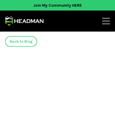
Join My Community HERE
Back to Blog