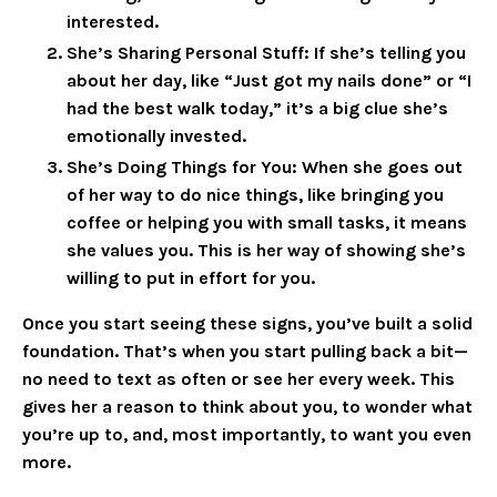
interested.
She’s Sharing Personal Stuff
: If she’s telling you
about her day, like “Just got my nails done” or “I
had the best walk today,” it’s a big clue she’s
emotionally invested.
She’s Doing Things for You
: When she goes out
of her way to do nice things, like bringing you
coffee or helping you with small tasks, it means
she values you. This is her way of showing she’s
willing to put in effort for you.
Once you start seeing these signs, you’ve built a solid
foundation. That’s when you start pulling back a bit—
no need to text as often or see her every week. This
gives her a reason to think about you, to wonder what
you’re up to, and, most importantly, to want you even
more.