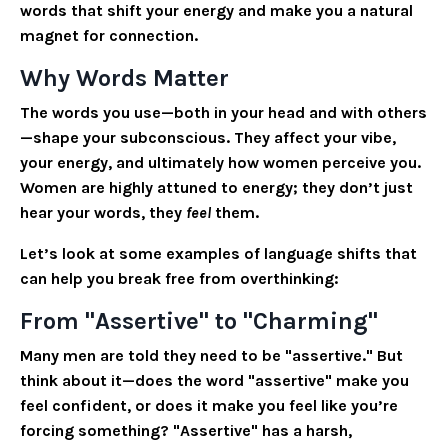
words that shift your energy and make you a natural
magnet for connection.
Why Words Matter
The words you use—both in your head and with others
—shape your subconscious. They affect your vibe,
your energy, and ultimately how women perceive you.
Women are highly attuned to energy; they don’t just
hear your words, they
feel
them.
Let’s look at some examples of language shifts that
can help you break free from overthinking:
From "Assertive" to "Charming"
Many men are told they need to be "assertive." But
think about it—does the word "assertive" make you
feel confident, or does it make you feel like you’re
forcing something? "Assertive" has a harsh,