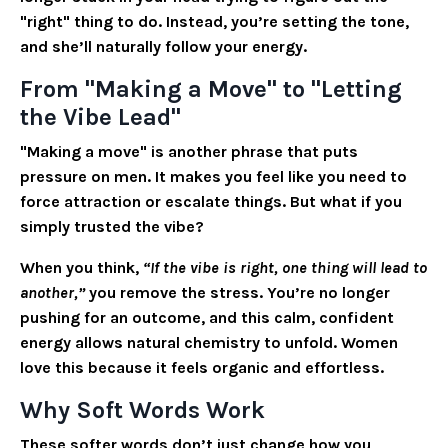
"right" thing to do. Instead, you’re setting the tone,
and she’ll naturally follow your energy.
From "Making a Move" to "Letting
the Vibe Lead"
"Making a move" is another phrase that puts
pressure on men. It makes you feel like you need to
force attraction or escalate things. But what if you
simply trusted the vibe?
When you think,
“If the vibe is right, one thing will lead to
another,”
you remove the stress. You’re no longer
pushing for an outcome, and this calm, confident
energy allows natural chemistry to unfold. Women
love this because it feels organic and effortless.
Why Soft Words Work
These softer words don’t just change how you