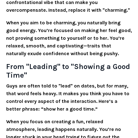
confrontational vibe that can make you
overcompensate. Instead, replace it with "charming."
When you aim to be charming, you naturally bring
good energy. You’re focused on making her feel good,
not proving something to yourself or to her. You’re
relaxed, smooth, and captivating—traits that
naturally exude confidence without being pushy.
From "Leading" to "Showing a Good
Time"
Guys are often told to "lead" on dates, but for many,
that word feels heavy. It makes you think you have to
control every aspect of the interaction. Here’s a
better phrase: “show her a good time.”
When you focus on creating a fun, relaxed
atmosphere, leading happens naturally. You’re no
longer stuck in your head trying to figure out the