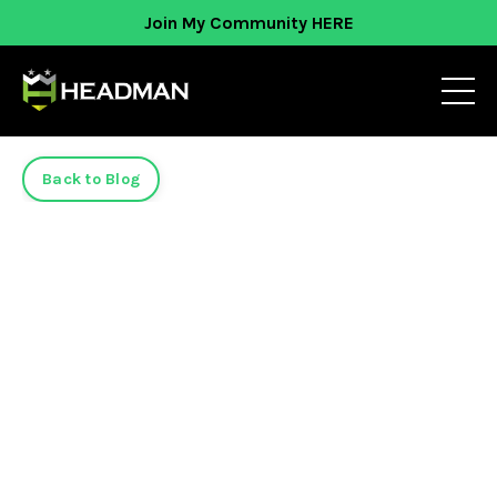
Join My Community HERE
Back to Blog