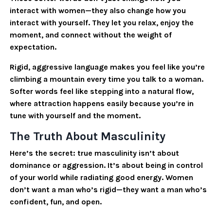
interact with women—they also change how you
interact with yourself. They let you relax, enjoy the
moment, and connect without the weight of
expectation.
Rigid, aggressive language makes you feel like you’re
climbing a mountain every time you talk to a woman.
Softer words feel like stepping into a natural flow,
where attraction happens easily because you’re in
tune with yourself and the moment.
The Truth About Masculinity
Here’s the secret: true masculinity isn’t about
dominance or aggression. It’s about being in control
of your world while radiating good energy. Women
don’t want a man who’s rigid—they want a man who’s
confident, fun, and open.