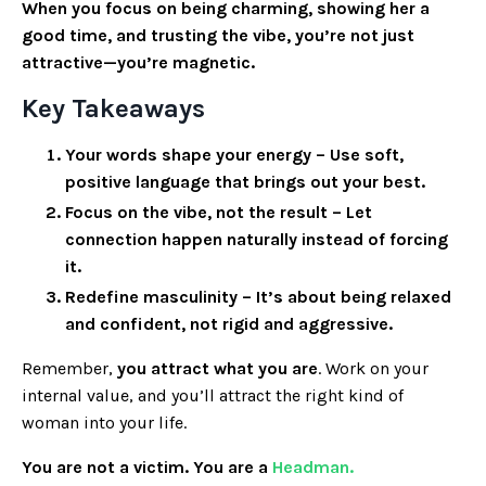
When you focus on being charming, showing her a
good time, and trusting the vibe, you’re not just
attractive—you’re magnetic.
Key Takeaways
Your words shape your energy
– Use soft,
positive language that brings out your best.
Focus on the vibe, not the result
– Let
connection happen naturally instead of forcing
it.
Redefine masculinity
– It’s about being relaxed
and confident, not rigid and aggressive.
Remember,
you attract what you are
. Work on your
internal value, and you’ll attract the right kind of
woman into your life.
You are not a victim. You are a
Headman.