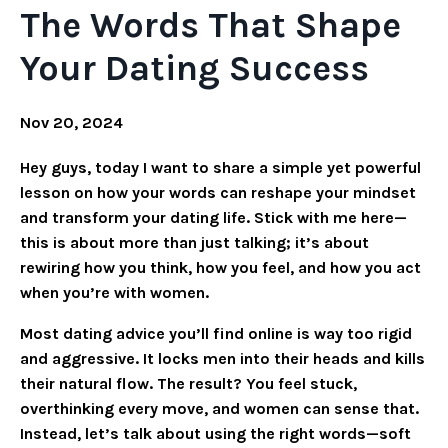
The Words That Shape
Your Dating Success
Nov 20, 2024
Hey guys, today I want to share a simple yet powerful
lesson on how your words can reshape your mindset
and transform your dating life. Stick with me here—
this is about more than just talking; it’s about
rewiring how you think, how you feel, and how you act
when you’re with women.
Most dating advice you’ll find online is way too rigid
and aggressive. It locks men into their heads and kills
their natural flow. The result? You feel stuck,
overthinking every move, and women can sense that.
Instead, let’s talk about using the right words—soft