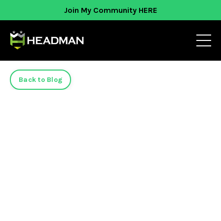
Join My Community HERE
Back to Blog