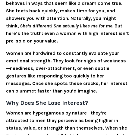
behaves in ways that seem like a dream come true.
She texts back quickly, makes time for you, and
showers you with attention. Naturally, you might
think,
She’s different! She actually likes me for me.
But
here’s the truth: even a woman with high interest isn’t
pre-sold on your value.
Women are hardwired to constantly evaluate your
emotional strength. They look for signs of weakness
—neediness, over-attachment, or even subtle
gestures like responding too quickly to her
messages. Once she spots these cracks, her interest
can plummet faster than you’d imagine.
Why Does She Lose Interest?
Women are hypergamous by nature—they’re
attracted to men they perceive as being higher in
status, value, or strength than themselves. When she