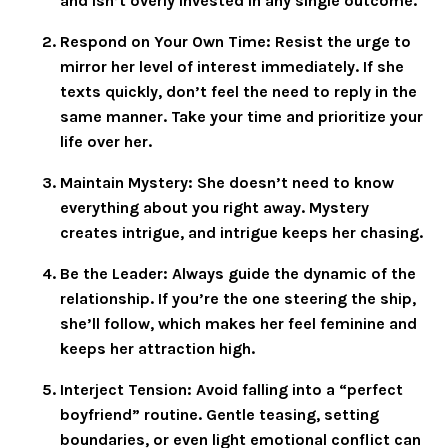
and isn’t overly invested in any single outcome.
Respond on Your Own Time
: Resist the urge to
mirror her level of interest immediately. If she
texts quickly, don’t feel the need to reply in the
same manner. Take your time and prioritize your
life over her.
Maintain Mystery
: She doesn’t need to know
everything about you right away. Mystery
creates intrigue, and intrigue keeps her chasing.
Be the Leader
: Always guide the dynamic of the
relationship. If you’re the one steering the ship,
she’ll follow, which makes her feel feminine and
keeps her attraction high.
Interject Tension
: Avoid falling into a “perfect
boyfriend” routine. Gentle teasing, setting
boundaries, or even light emotional conflict can