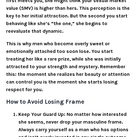
first meets you, she might think your sexual market
value (SMV) is higher than hers. This perception is the
key to her initial attraction. But the second you start
behaving like she’s “the one,” she begins to
reevaluate that dynamic.
This is why men who become overly sweet or
emotionally attached too soon lose. You start
treating her like a rare prize, while she was initially
attracted to your strength and mystery. Remember
this: the moment she realizes her beauty or attention
can control you is the moment she starts losing
respect for you.
How to Avoid Losing Frame
Keep Your Guard Up
: No matter how interested
she seems, never drop your masculine frame.
Always carry yourself as a man who has options