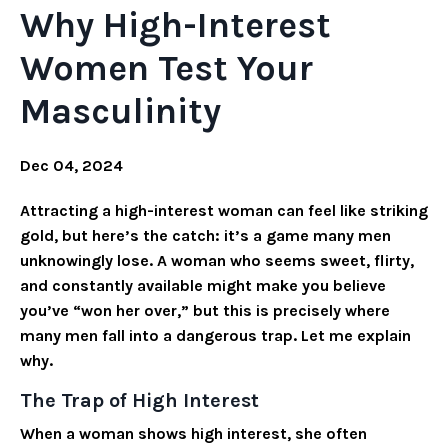
Why High-Interest
Women Test Your
Masculinity
Dec 04, 2024
Attracting a high-interest woman can feel like striking
gold, but here’s the catch: it’s a game many men
unknowingly lose. A woman who seems sweet, flirty,
and constantly available might make you believe
you’ve “won her over,” but this is precisely where
many men fall into a dangerous trap. Let me explain
why.
The Trap of High Interest
When a woman shows high interest, she often