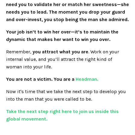
need you to validate her or match her sweetness—she
needs you to lead. The moment you drop your guard
and over-invest, you stop being the man she admired.
Your job isn’t to win her over—it’s to maintain the
dynamic that makes her want to win you over.
Remember,
you attract what you are
. Work on your
internal value, and you’ll attract the right kind of
woman into your life.
You are not a victim. You are a
Headman.
Now it's time that we take the next step to develop you
into the man that you were called to be.
Take the next step right here to join us inside this
global movement.