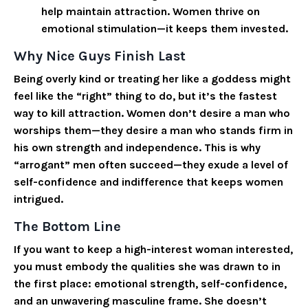
help maintain attraction. Women thrive on
emotional stimulation—it keeps them invested.
Why Nice Guys Finish Last
Being overly kind or treating her like a goddess might
feel like the “right” thing to do, but it’s the fastest
way to kill attraction. Women don’t desire a man who
worships them—they desire a man who stands firm in
his own strength and independence. This is why
“arrogant” men often succeed—they exude a level of
self-confidence and indifference that keeps women
intrigued.
The Bottom Line
If you want to keep a high-interest woman interested,
you must embody the qualities she was drawn to in
the first place: emotional strength, self-confidence,
and an unwavering masculine frame. She doesn’t