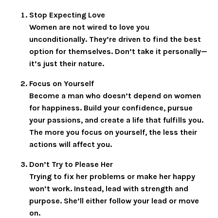
Stop Expecting Love
Women are not wired to love you
unconditionally. They’re driven to find the best
option for themselves. Don’t take it personally—
it’s just their nature.
Focus on Yourself
Become a man who doesn’t depend on women
for happiness. Build your confidence, pursue
your passions, and create a life that fulfills you.
The more you focus on yourself, the less their
actions will affect you.
Don’t Try to Please Her
Trying to fix her problems or make her happy
won’t work. Instead, lead with strength and
purpose. She’ll either follow your lead or move
on.