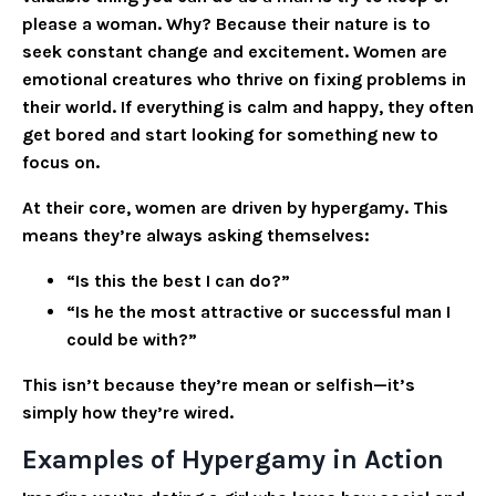
please a woman. Why? Because their nature is to
seek constant change and excitement. Women are
emotional creatures who thrive on fixing problems in
their world. If everything is calm and happy, they often
get bored and start looking for something new to
focus on.
At their core, women are driven by hypergamy. This
means they’re always asking themselves:
“Is this the best I can do?”
“Is he the most attractive or successful man I
could be with?”
This isn’t because they’re mean or selfish—it’s
simply how they’re wired.
Examples of Hypergamy in Action