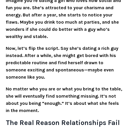
Imagine you’re dating a girl who loves how social and
fun you are. She’s attracted to your charisma and
energy. But after a year, she starts to notice your
flaws. Maybe you drink too much at parties, and she
wonders if she could do better with a guy who’s
wealthy and stable.
Now, let’s flip the script. Say she’s dating a rich guy
instead. After a while, she might get bored with his
predictable routine and find herself drawn to
someone exciting and spontaneous—maybe even
someone like you.
No matter who you are or what you bring to the table,
she will eventually find something missing. It’s not
about you being “enough.” It’s about what she feels
in the moment.
The Real Reason Relationships Fail