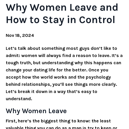
Why Women Leave and
How to Stay in Control
Nov 18, 2024
Let’s talk about something most guys don’t like to
admit: women will always find a reason to leave. It’s a
tough truth, but understanding why this happens can
change your dating life for the better. Once you
accept how the world works and the psychology
behind relationships, you’ll see things more clearly.
Let’s break it down in a way that’s easy to
understand.
Why Women Leave
First, here’s the biggest thing to know: the least
valuable thing you can do as a man is try to keep or