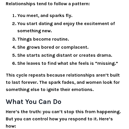
Relationships tend to follow a pattern:
You meet, and sparks fly.
You start dating and enjoy the excitement of
something new.
Things become routine.
She grows bored or complacent.
She starts acting distant or creates drama.
She leaves to find what she feels is “missing.”
This cycle repeats because relationships aren’t built
to last forever. The spark fades, and women look for
something else to ignite their emotions.
What You Can Do
Here’s the truth: you can’t stop this from happening.
But you
can
control how you respond to it. Here’s
how: