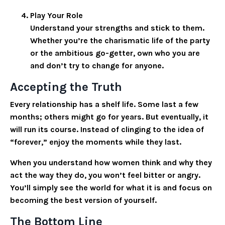
Play Your Role
Understand your strengths and stick to them.
Whether you’re the charismatic life of the party
or the ambitious go-getter, own who you are
and don’t try to change for anyone.
Accepting the Truth
Every relationship has a shelf life. Some last a few
months; others might go for years. But eventually, it
will run its course. Instead of clinging to the idea of
“forever,” enjoy the moments while they last.
When you understand how women think and why they
act the way they do, you won’t feel bitter or angry.
You’ll simply see the world for what it is and focus on
becoming the best version of yourself.
The Bottom Line