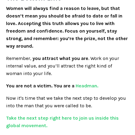
Women will always find a reason to leave, but that
doesn’t mean you should be afraid to date or fall in
love. Accepting this truth allows you to live with
freedom and confidence. Focus on yourself, stay
strong, and remember: you’re the prize, not the other
way around.
Remember,
you attract what you are
. Work on your
internal value, and you’ll attract the right kind of
woman into your life.
You are not a victim. You are a
Headman.
Now it's time that we take the next step to develop you
into the man that you were called to be.
Take the next step right here to join us inside this
global movement.