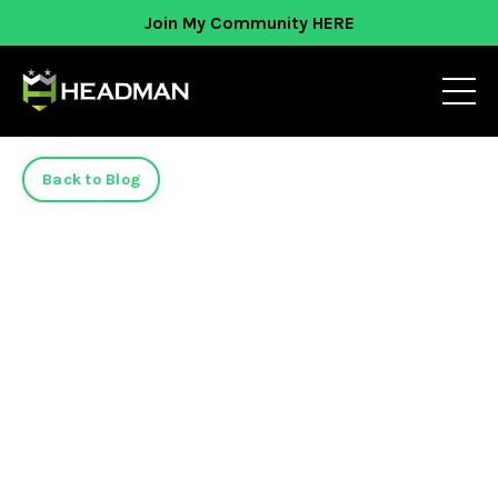
Join My Community HERE
Back to Blog